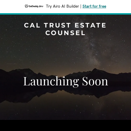
Try Airo AI Builder
|
Start for free
CAL TRUST ESTATE
COUNSEL
Launching Soon