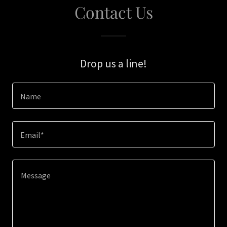
Contact Us
Drop us a line!
Name
Email*