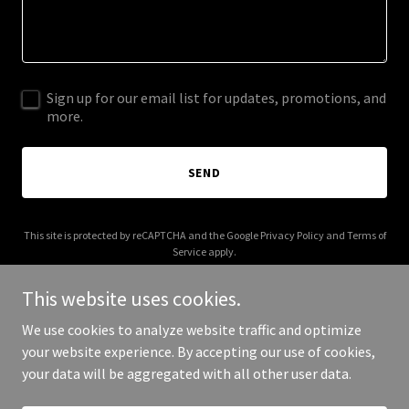
Sign up for our email list for updates, promotions, and
more.
SEND
This site is protected by reCAPTCHA and the Google
Privacy Policy
and
Terms of
Service
apply.
This website uses cookies.
We use cookies to analyze website traffic and optimize
your website experience. By accepting our use of cookies,
Copyright © 2025 Cal Trust Estate Counsel - All Rights Reserved.
your data will be aggregated with all other user data.
Powered by